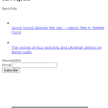
Berichte
Good mood despite the rain – nature hike in Tegeler
Forst
The voices of eco-activists and Ukrainian artists on
Berlin radio
Newsletter
Email