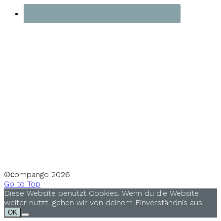
©сompango
2026
Go to Top
Diese Website benutzt Cookies. Wenn du die Website
weiter nutzt, gehen wir von deinem Einverständnis aus.
OK