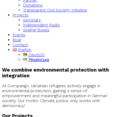
Partner
Donations
Transparent Civil Society Initiative
Projects
Seminars
Independent Radio
Singing Bowls
Events
Blog
Contact
English
Deutsch
Українська
We combine environmental protection with
integration
At Compango, Ukrainian refugees actively engage in
environmental protection, gaining a sense of
empowerment and meaningful participation in German
society. Our motto: Climate justice only works with
democracy!
Our Projects