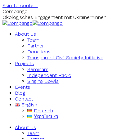
Skip to content
Compango
Ökologisches Engagement mit Ukrainer*innen
About Us
Team
Partner
Donations
Transparent Civil Society Initiative
Projects
Seminars
Independent Radio
Singing Bowls
Events
Blog
Contact
English
Deutsch
Українська
About Us
Team